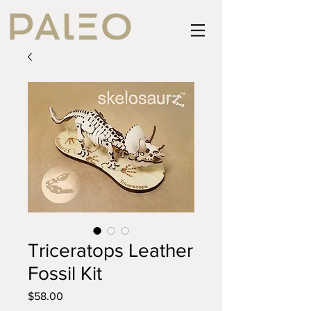
Triceratops Leather
Fossil Kit
Price
$58.00