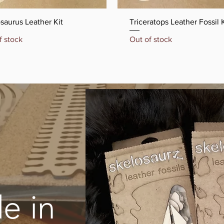
Quick View
Quick View
saurus Leather Kit
Triceratops Leather Fossil K
f stock
Out of stock
e in