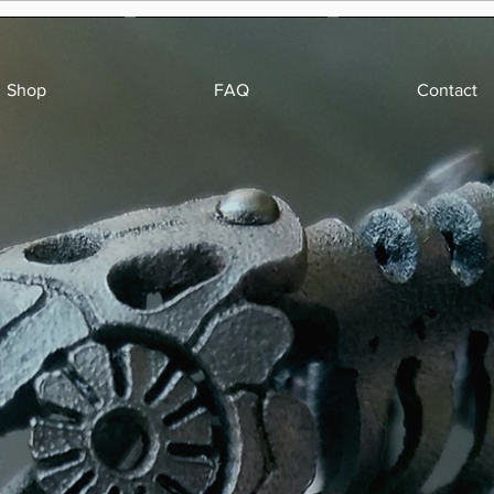
Shop
FAQ
Contact