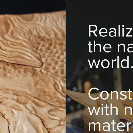
Reali
the na
world
Const
with n
materi