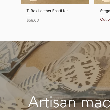
Quick View
T. Rex Leather Fossil Kit
Stego
Out o
Price
$58.00
Artisan mad