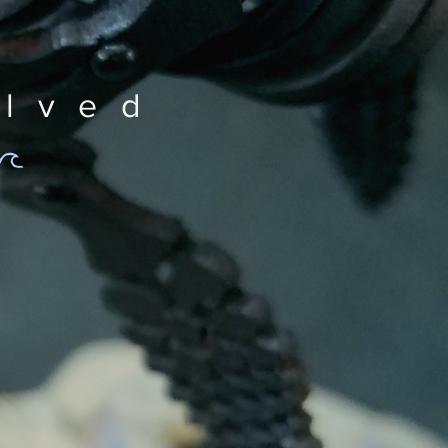
olved