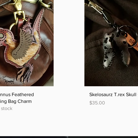
Quick View
Quick View
annus Feathered
Skelosaurz T.rex Skul
ling Bag Charm
Price
$35.00
 stock