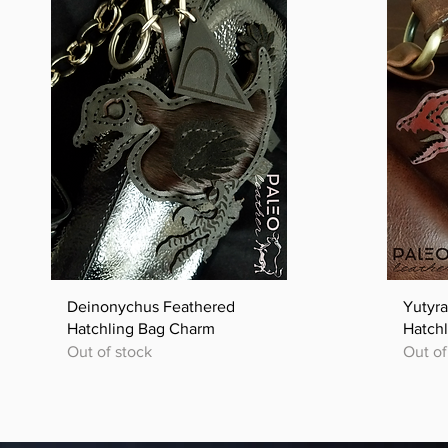
Quick View
Deinonychus Feathered
Yutyr
Hatchling Bag Charm
Hatch
Out of stock
Out of