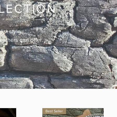
LLECTION
ist style.
leathers can offer.
Best Seller