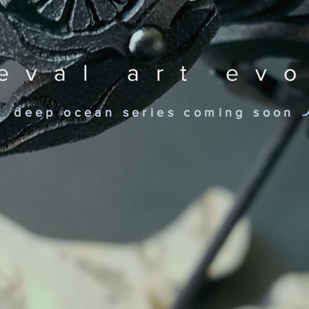
eval art ev
deep ocean series coming soon