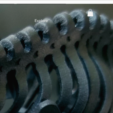
Explore