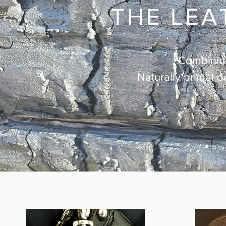
THE LEA
Combining 
Naturally primal d