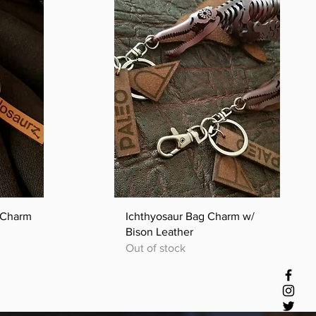
Quick View
l Charm
Ichthyosaur Bag Charm w/
Bison Leather
Out of stock