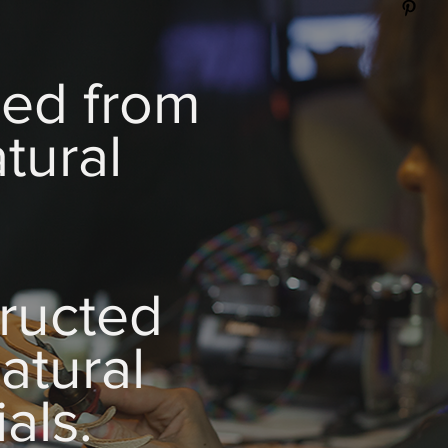
zed from
tural
.
ructed
atural
als.