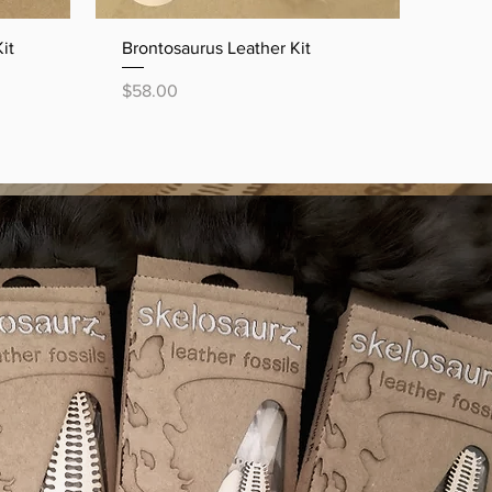
Quick View
it
Brontosaurus Leather Kit
Price
$58.00