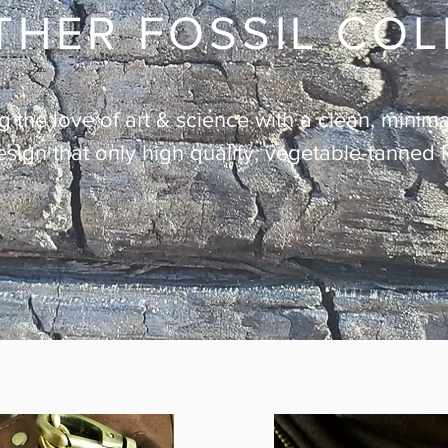
THER FOSSIL CO
the love of art & science with a clean, minimal
esign that only high quality, vegetable-tanned 