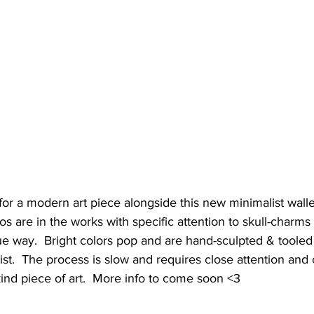
r a modern art piece alongside this new minimalist wallet
are in the works with specific attention to skull-charms 
e way.  Bright colors pop and are hand-sculpted & tooled 
tist.  The process is slow and requires close attention and
-kind piece of art.  More info to come soon <3 