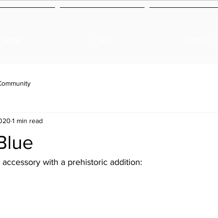
Shop
FAQ
Contact
Community
2020
1 min read
Blue
accessory with a prehistoric addition: