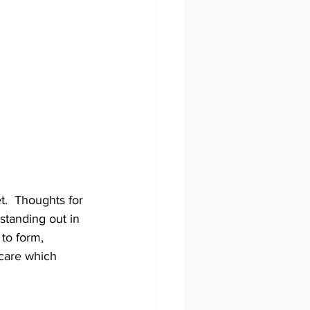
.  Thoughts for 
standing out in 
to form, 
 care which 