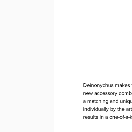
Deinonychus makes fo
new accessory combos 
a matching and uniqu
individually by the ar
results in a one-of-a