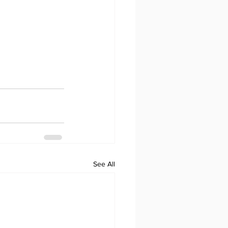
See All