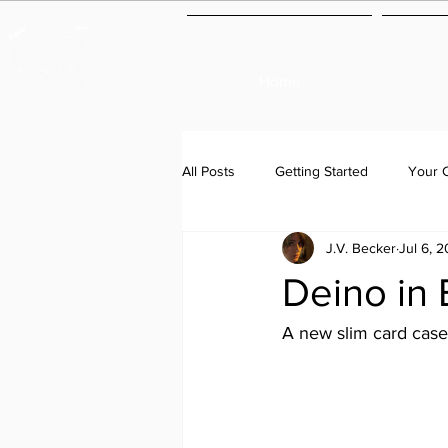
Home
All Posts
Getting Started
Your 
J.V. Becker
Jul 6, 
Deino in 
A new slim card case 