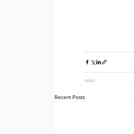
Recent Posts