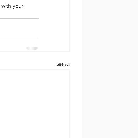
 with your 
See All