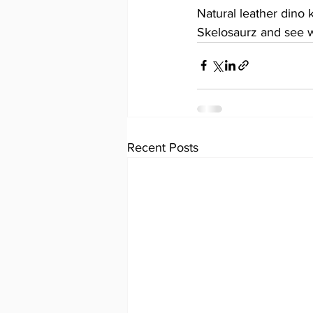
Natural leather dino 
Skelosaurz and see w
Recent Posts