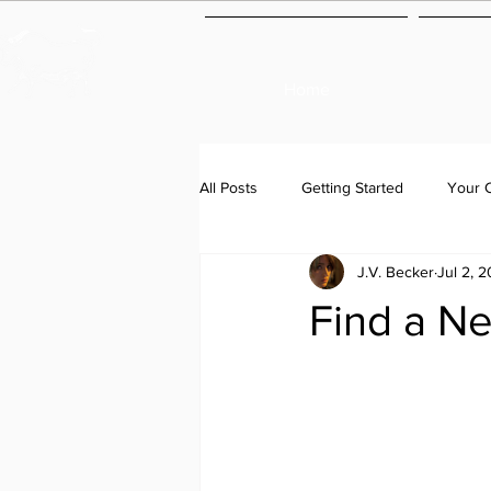
Home
All Posts
Getting Started
Your 
J.V. Becker
Jul 2, 2
Find a N