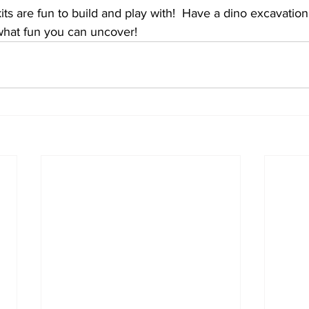
kits are fun to build and play with!  Have a dino excavation
hat fun you can uncover!  