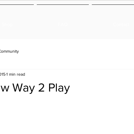
Shop
FAQ
Contact
Community
015
1 min read
ew Way 2 Play