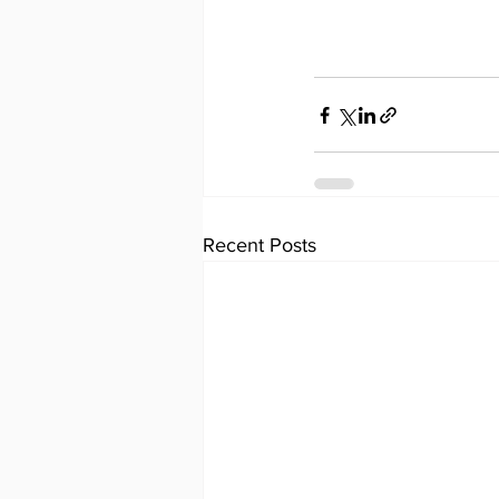
Recent Posts