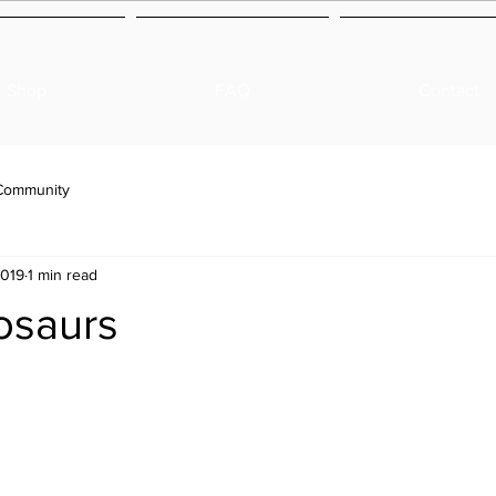
Shop
FAQ
Contact
Community
2019
1 min read
osaurs