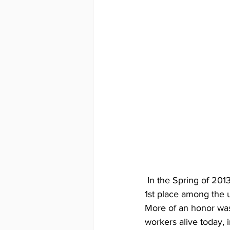
 In the Spring of 2013, at the Rocky Mountain World Leather Debut, "Pair of Pterosaurs" won 
1st place among the u
More of an honor was
workers alive today,