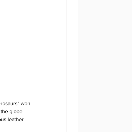
the globe.  
us leather 