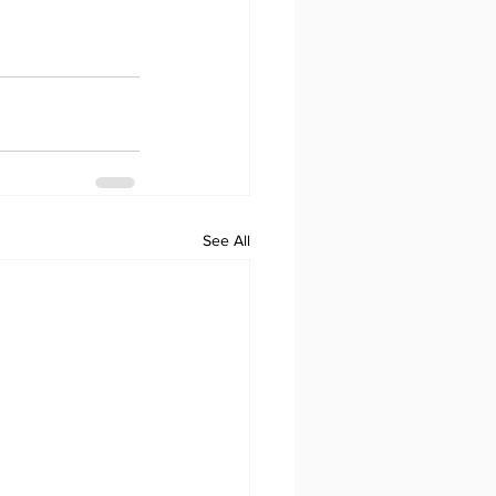
See All