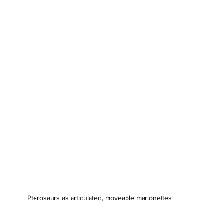
Pterosaurs as articulated, moveable marionettes