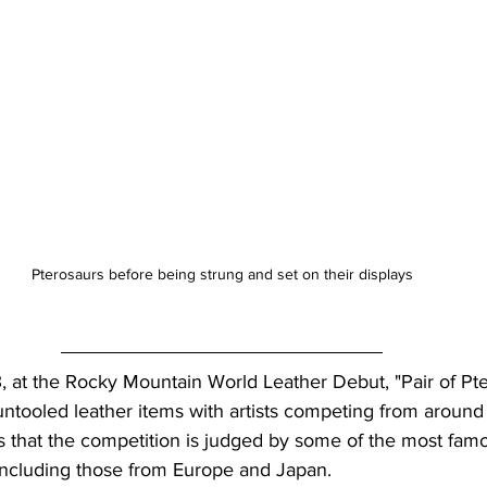
Pterosaurs before being strung and set on their displays
ntooled leather items with artists competing from around 
 that the competition is judged by some of the most famo
 including those from Europe and Japan.