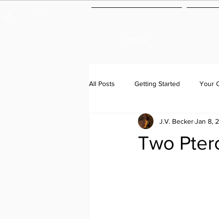
Home
All Posts
Getting Started
Your 
J.V. Becker
Jan 8, 
Two Pter